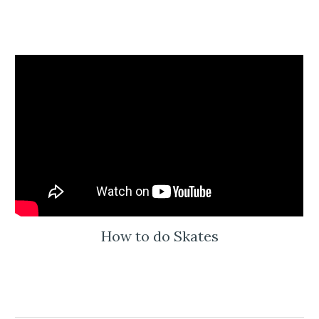
How to do Skates