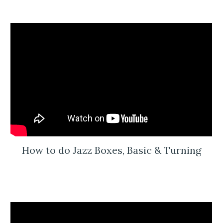
How to do Jazz Boxes, Basic & Turning