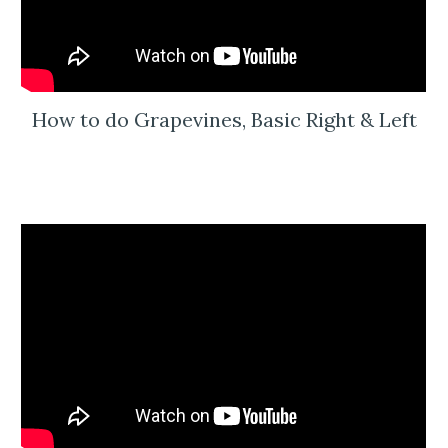
How to do Grapevines, Basic Right & Left