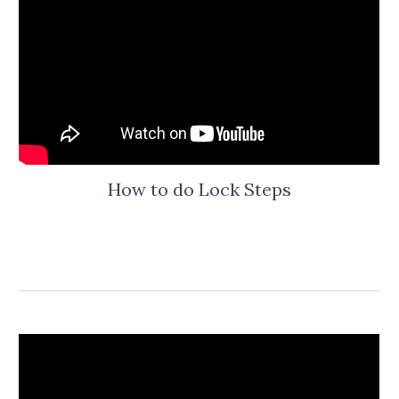
How to do Lock Steps