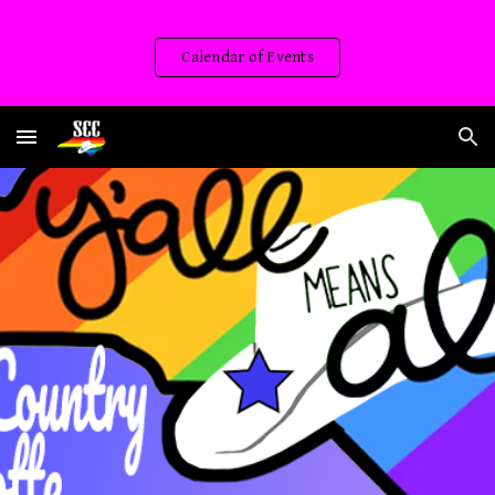
Skip to main content
Skip to navigation
Calendar of Events