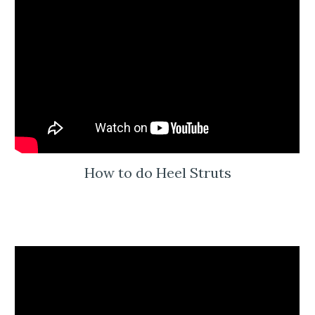
How to do Heel Struts