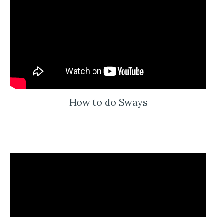
How to do Sways