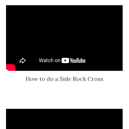
How to do a Side Rock Cross