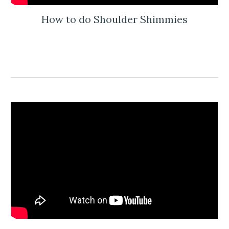
How to do Shoulder Shimmies