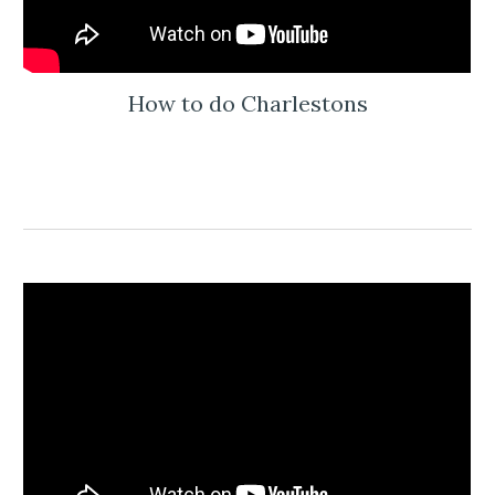
How to do Charlestons