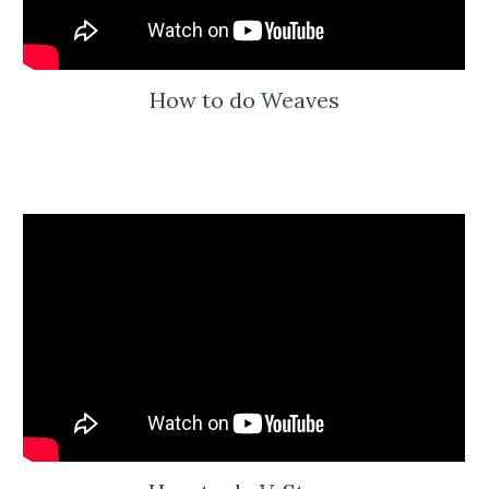
How to do Weaves