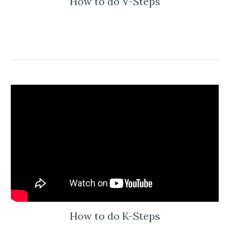
How to do V-Steps
How to do K-Steps