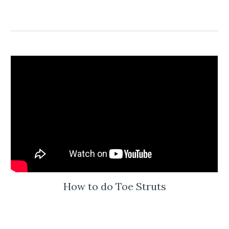
How to do Toe Struts