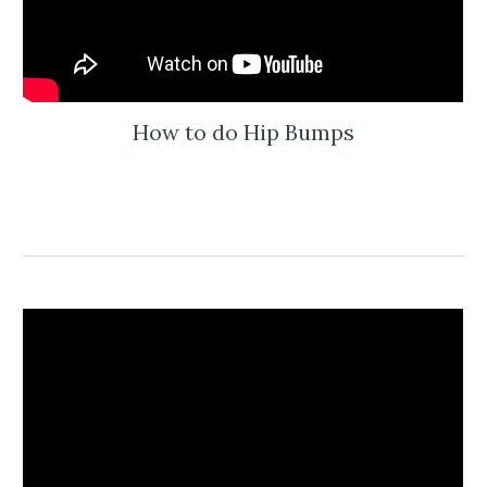
How to do Hip Bumps