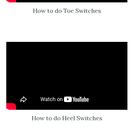
How to do Toe Switches
How to do Heel Switches