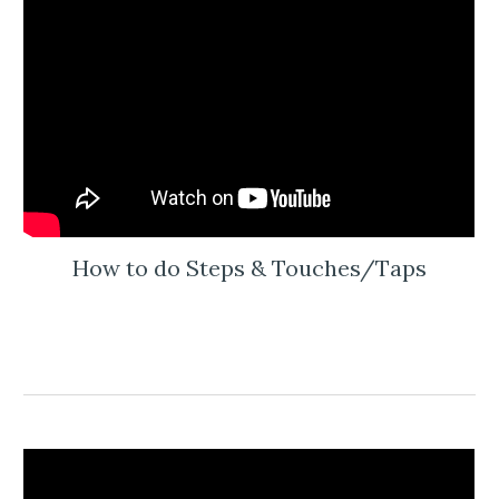
How to do Steps & Touches/Taps