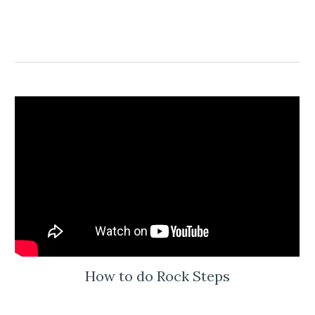
How to do Rock Steps