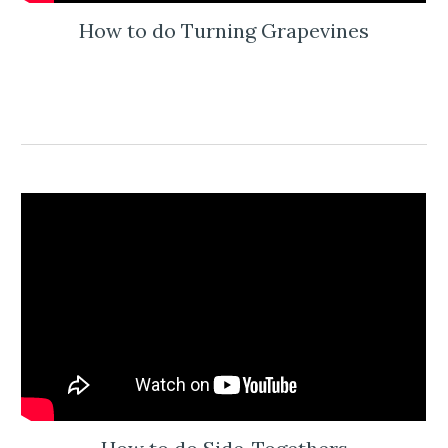
How to do Turning Grapevines