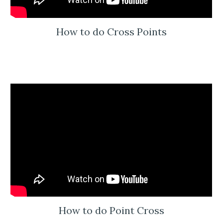
How to do Cross Points
How to do Point Cross