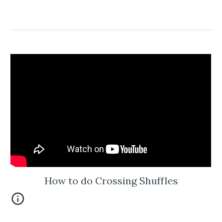
How to do Crossing Shuffles