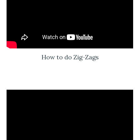
How to do Zig-Zags