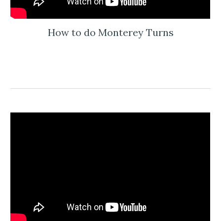
How to do Monterey Turns