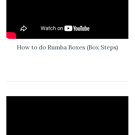
How to do Rumba Boxes (Box Steps)