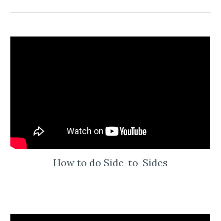
How to do Side-to-Sides