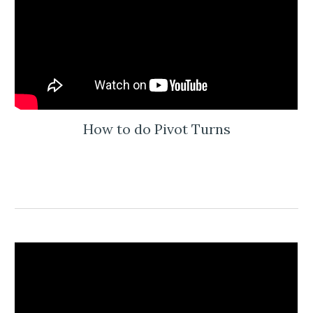
How to do Pivot Turns