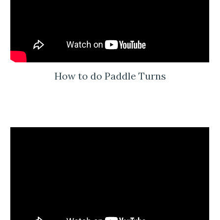
How to do Paddle Turns