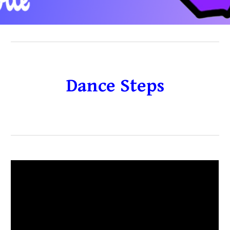
Dance Steps