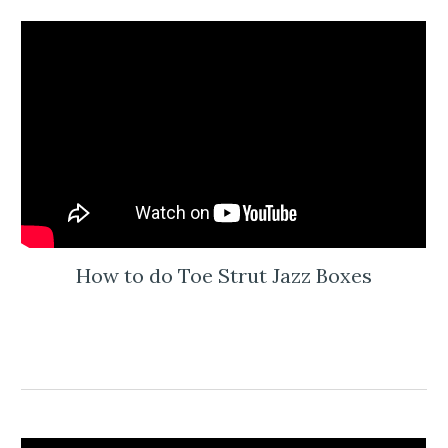
How to do Toe Strut Jazz Boxes