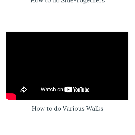
How to do Side-Togethers
How to do Various Walks