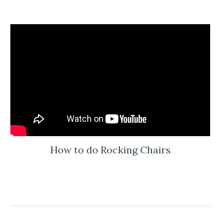
How to do Rocking Chairs