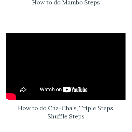
How to do Mambo Steps
How to do Cha-Cha's, Triple Steps,
Shuffle Steps