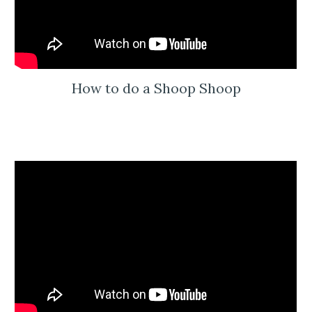
How to do a Shoop Shoop